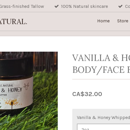
Grass-finished Tallow
100% Natural skincare
Co
ATURAL.
Home
Store
VANILLA & H
BODY/FACE 
CA$32.00
Vanilla & Honey Whipped