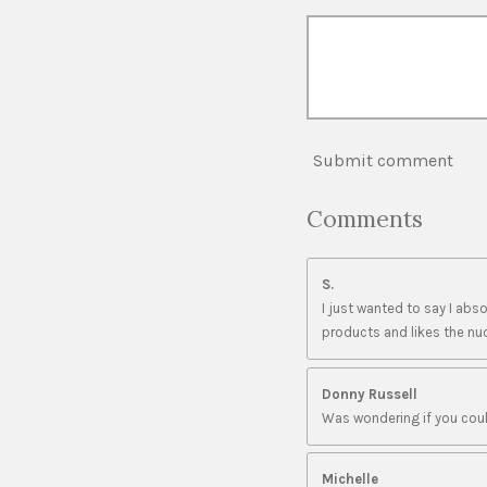
Submit comment
Comments
S.
I just wanted to say I ab
products and likes the nud
Donny Russell
Was wondering if you coul
Michelle