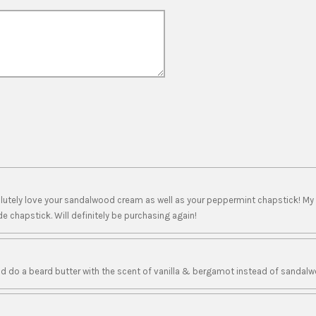
solutely love your sandalwood cream as well as your peppermint chapstick! My
e chapstick. Will definitely be purchasing again!
d do a beard butter with the scent of vanilla & bergamot instead of sandalw