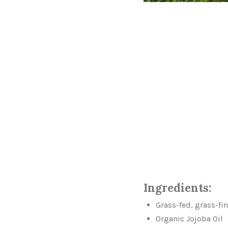
Ingredients:
Grass-fed, grass-fi
Organic Jojoba Oil