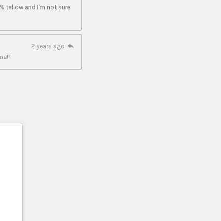
% tallow and I'm not sure
2 years ago
ou!!