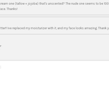
 cream one (tallow + jojoba) that's unscented? The nude one seems to be 100
face. Thanks!
ter!! Ive replaced my moisturizer with it, and my face looks amazing. Thank y
S
u
b
m
i
t
r
a
t
i
n
g