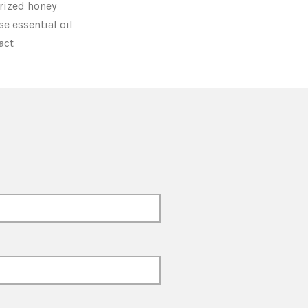
rized honey
e essential oil
ract