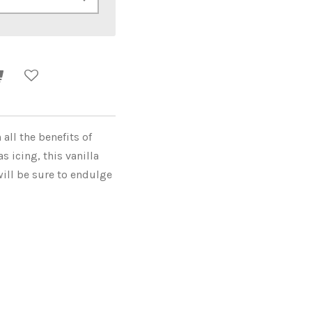
all the benefits of
 icing, this vanilla
ill be sure to endulge