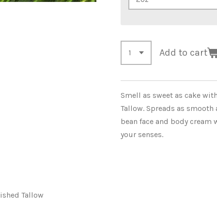
Add to cart
Smell as sweet as cake with 
Tallow. Spreads as smooth as
bean face and body cream w
your senses.
nished Tallow