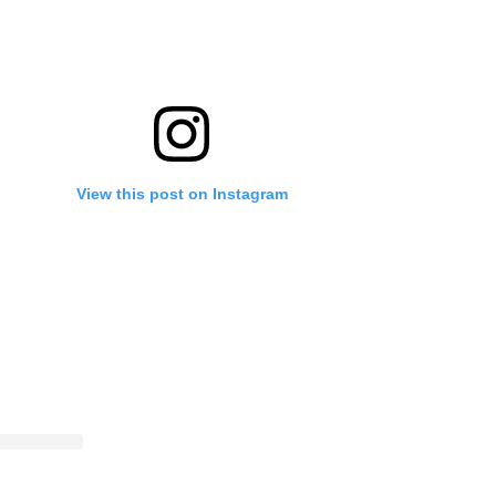
View this post on Instagram