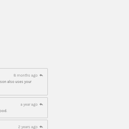
8 months ago
 son also uses your
a year ago
ood.
2 years ago