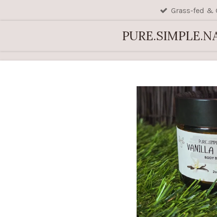
Grass-fed & 
Skip
to
PURE.SIMPLE.N
main
content