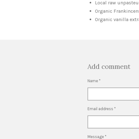
Local raw unpasteu
Organic Frankincens
Organic vanilla ext
Add comment
Name *
Email address *
Message *