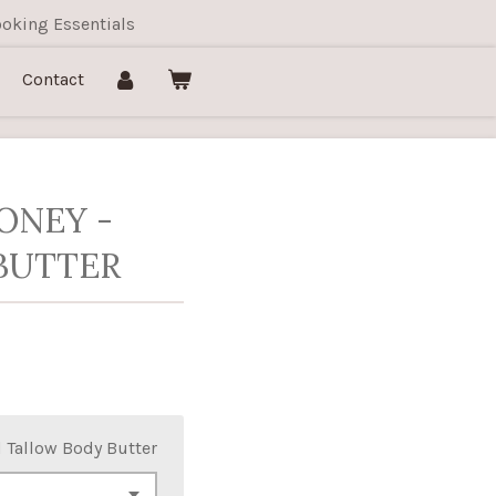
oking Essentials
Contact
ONEY -
BUTTER
 Tallow Body Butter